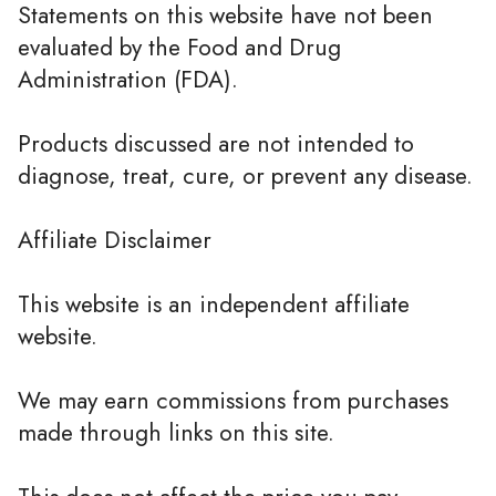
Statements on this website have not been
evaluated by the Food and Drug
Administration (FDA).
Products discussed are not intended to
diagnose, treat, cure, or prevent any disease.
Affiliate Disclaimer
This website is an independent affiliate
website.
We may earn commissions from purchases
made through links on this site.