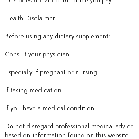
This does not affect the price you pay.
Health Disclaimer
Before using any dietary supplement:
Consult your physician
Especially if pregnant or nursing
If taking medication
If you have a medical condition
Do not disregard professional medical advice
based on information found on this website.