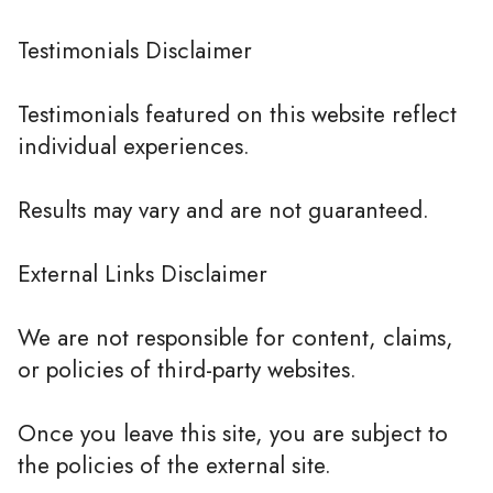
Testimonials Disclaimer
Testimonials featured on this website reflect
individual experiences.
Results may vary and are not guaranteed.
External Links Disclaimer
We are not responsible for content, claims,
or policies of third-party websites.
Once you leave this site, you are subject to
the policies of the external site.