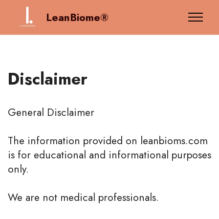
LeanBiome®
Disclaimer
General Disclaimer
The information provided on leanbioms.com
is for educational and informational purposes
only.
We are not medical professionals.