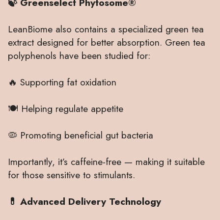
🍃 Greenselect Phytosome®
LeanBiome also contains a specialized green tea
extract designed for better absorption. Green tea
polyphenols have been studied for:
🔥 Supporting fat oxidation
🍽 Helping regulate appetite
🦠 Promoting beneficial gut bacteria
Importantly, it’s caffeine-free — making it suitable
for those sensitive to stimulants.
💊 Advanced Delivery Technology