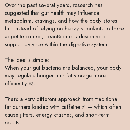
Over the past several years, research has
suggested that gut health may influence
metabolism, cravings, and how the body stores
fat. Instead of relying on heavy stimulants to force
appetite control, LeanBiome is designed to
support balance within the digestive system.
The idea is simple:
When your gut bacteria are balanced, your body
may regulate hunger and fat storage more
efficiently ⚖️.
That’s a very different approach from traditional
fat burners loaded with caffeine ⚡ — which often
cause jitters, energy crashes, and short-term
results.