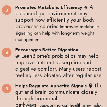
A
Promotes Metabolic Efficiency
🔥
balanced gut environment may
support how efficiently your body
processes calories.
Improved metabolic
signaling can help with long-term weight
management.
Encourages Better Digestion
LeanBiome’s probiotics may help
🌿
improve nutrient absorption and
digestive comfort.
Many users report
feeling less bloated after regular use.
The
Helps Regulate Appetite Signals 🧠
gut and brain communicate closely
through hormonal
pathways.
Supporting gut health may help