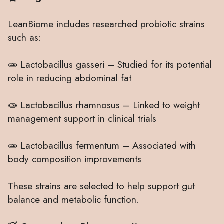
LeanBiome includes researched probiotic strains
such as:
🧫 Lactobacillus gasseri – Studied for its potential
role in reducing abdominal fat
🧫 Lactobacillus rhamnosus – Linked to weight
management support in clinical trials
🧫 Lactobacillus fermentum – Associated with
body composition improvements
These strains are selected to help support gut
balance and metabolic function.