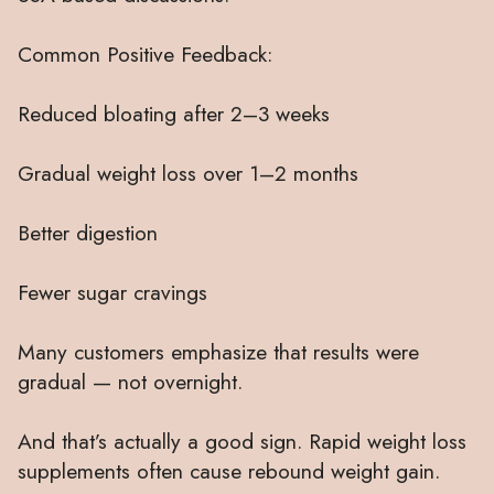
Common Positive Feedback:
Reduced bloating after 2–3 weeks
Gradual weight loss over 1–2 months
Better digestion
Fewer sugar cravings
Many customers emphasize that results were
gradual — not overnight.
And that’s actually a good sign. Rapid weight loss
supplements often cause rebound weight gain.