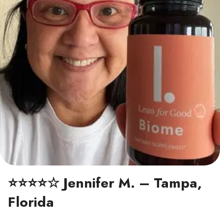
⭐⭐⭐⭐☆ Jennifer M. – Tampa,
Florida