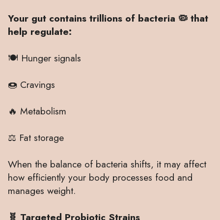
Your gut contains trillions of bacteria 🦠 that
help regulate:
🍽 Hunger signals
🍩 Cravings
🔥 Metabolism
⚖️ Fat storage
When the balance of bacteria shifts, it may affect
how efficiently your body processes food and
manages weight.
🧬 Targeted Probiotic Strains