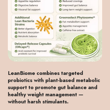
LeanBiome combines targeted
probiotics with plant-based metabolic
support to promote gut balance and
healthy weight management —
without harsh stimulants.