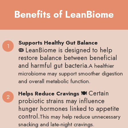
Benefits of LeanBiome
Supports Healthy Gut Balance
LeanBiome is designed to help
🦠
restore balance between beneficial
and harmful gut bacteria.
A healthier
microbiome may support smoother digestion
and overall metabolic function.
Certain
Helps Reduce Cravings 🍽
probiotic strains may influence
hunger hormones linked to appetite
control.
This may help reduce unnecessary
snacking and late-night cravings.