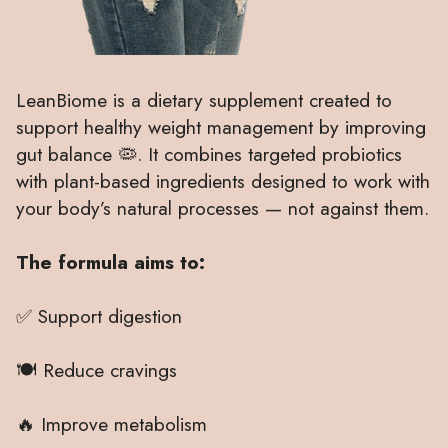
LeanBiome is a dietary supplement created to
support healthy weight management by improving
gut balance 🦠. It combines targeted probiotics
with plant-based ingredients designed to work with
your body’s natural processes — not against them.
The formula aims to:
✅ Support digestion
🍽 Reduce cravings
🔥 Improve metabolism