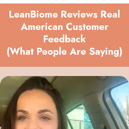
LeanBiome Reviews Real
American Customer
Feedback
(What People Are Saying)