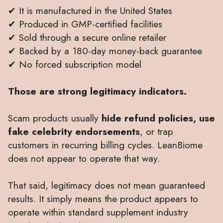
✔ It is manufactured in the United States
✔ Produced in GMP-certified facilities
✔ Sold through a secure online retailer
✔ Backed by a 180-day money-back guarantee
✔ No forced subscription model
Those are strong legitimacy indicators.
Scam products usually
hide refund policies, use
fake celebrity endorsements
, or trap
customers in recurring billing cycles. LeanBiome
does not appear to operate that way.
That said, legitimacy does not mean guaranteed
results. It simply means the product appears to
operate within standard supplement industry