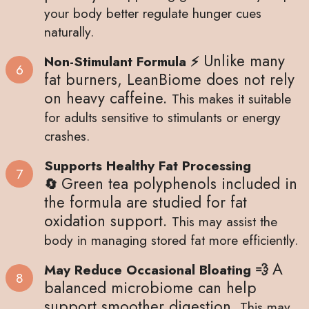
your body better regulate hunger cues
naturally.
Unlike many
Non-Stimulant Formula ⚡
fat burners, LeanBiome does not rely
on heavy caffeine.
This makes it suitable
for adults sensitive to stimulants or energy
crashes.
Supports Healthy Fat Processing
Green tea polyphenols included in
🔄
the formula are studied for fat
oxidation support.
This may assist the
body in managing stored fat more efficiently.
A
May Reduce Occasional Bloating 💨
balanced microbiome can help
support smoother digestion.
This may