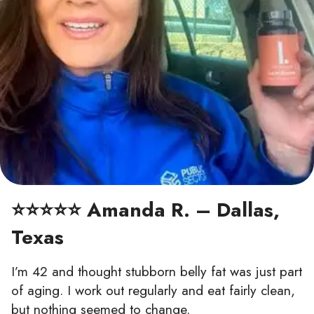
⭐⭐⭐⭐⭐ Amanda R. – Dallas,
Texas
I’m 42 and thought stubborn belly fat was just part
of aging. I work out regularly and eat fairly clean,
but nothing seemed to change.