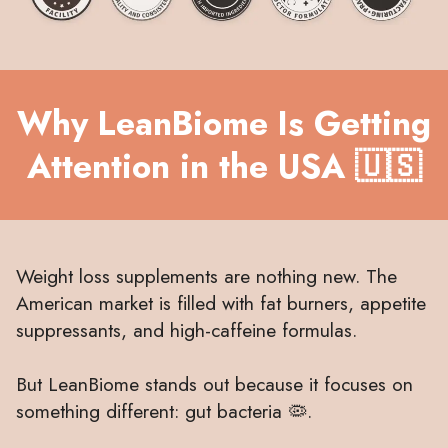
Why LeanBiome Is Getting
Attention in the USA 🇺🇸
Weight loss supplements are nothing new. The
American market is filled with fat burners, appetite
suppressants, and high-caffeine formulas.
But LeanBiome stands out because it focuses on
something different: gut bacteria 🦠.