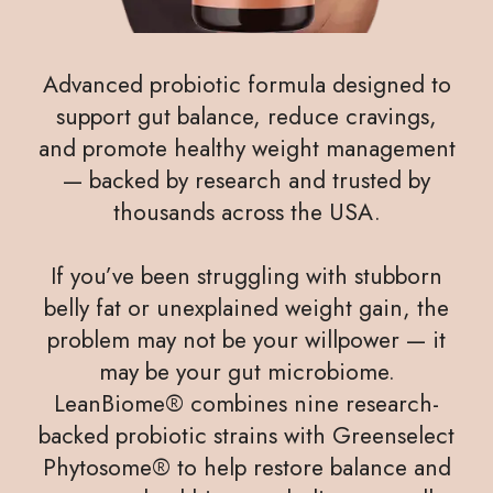
Advanced probiotic formula designed to
support gut balance, reduce cravings,
and promote healthy weight management
— backed by research and trusted by
thousands across the USA.
If you’ve been struggling with stubborn
belly fat or unexplained weight gain, the
problem may not be your willpower — it
may be your gut microbiome.
LeanBiome® combines nine research-
backed probiotic strains with Greenselect
Phytosome® to help restore balance and