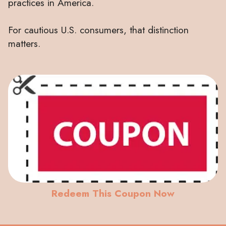
practices in America.
For cautious U.S. consumers, that distinction
matters.
Redeem This Coupon Now