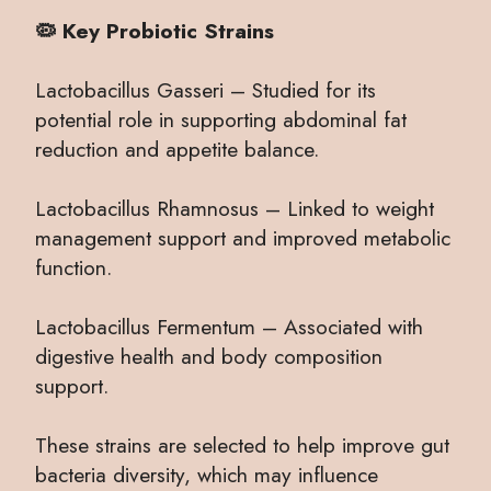
🦠 Key Probiotic Strains
Lactobacillus Gasseri – Studied for its
potential role in supporting abdominal fat
reduction and appetite balance.
Lactobacillus Rhamnosus – Linked to weight
management support and improved metabolic
function.
Lactobacillus Fermentum – Associated with
digestive health and body composition
support.
These strains are selected to help improve gut
bacteria diversity, which may influence