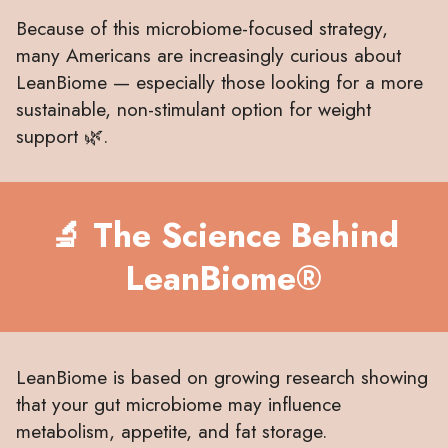
Because of this microbiome-focused strategy,
many Americans are increasingly curious about
LeanBiome — especially those looking for a more
sustainable, non-stimulant option for weight
support 🌿.
🔬 The Science Behind
LeanBiome®
LeanBiome is based on growing research showing
that your gut microbiome may influence
metabolism, appetite, and fat storage.