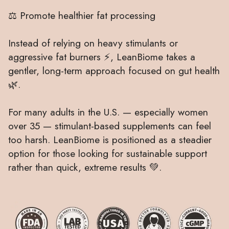
⚖️ Promote healthier fat processing
Instead of relying on heavy stimulants or
aggressive fat burners ⚡, LeanBiome takes a
gentler, long-term approach focused on gut health
🌿.
For many adults in the U.S. — especially women
over 35 — stimulant-based supplements can feel
too harsh. LeanBiome is positioned as a steadier
option for those looking for sustainable support
rather than quick, extreme results 💚.