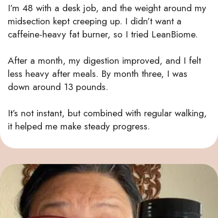
I’m 48 with a desk job, and the weight around my
midsection kept creeping up. I didn’t want a
caffeine-heavy fat burner, so I tried LeanBiome.
After a month, my digestion improved, and I felt
less heavy after meals. By month three, I was
down around 13 pounds.
It’s not instant, but combined with regular walking,
it helped me make steady progress.