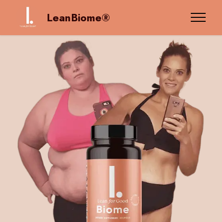
LeanBiome®