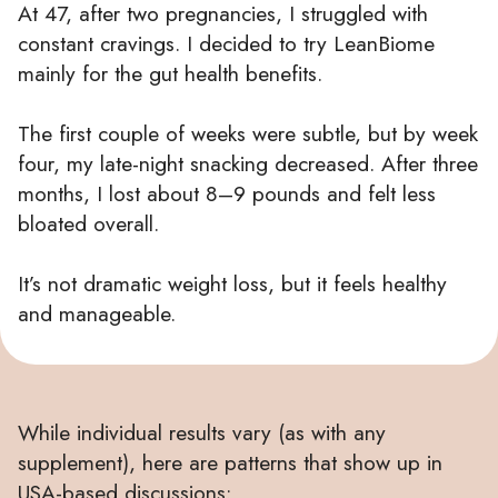
At 47, after two pregnancies, I struggled with
constant cravings. I decided to try LeanBiome
mainly for the gut health benefits.
The first couple of weeks were subtle, but by week
four, my late-night snacking decreased. After three
months, I lost about 8–9 pounds and felt less
bloated overall.
It’s not dramatic weight loss, but it feels healthy
and manageable.
While individual results vary (as with any
supplement), here are patterns that show up in
USA-based discussions: