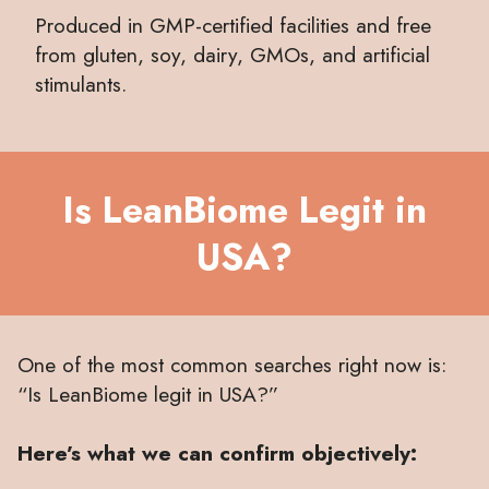
Produced in GMP-certified facilities and free
from gluten, soy, dairy, GMOs, and artificial
stimulants.
Is LeanBiome Legit in
USA?
One of the most common searches right now is:
“Is LeanBiome legit in USA?”
Here’s what we can confirm objectively: