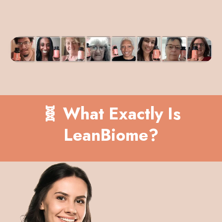
🧬 What Exactly Is
LeanBiome?