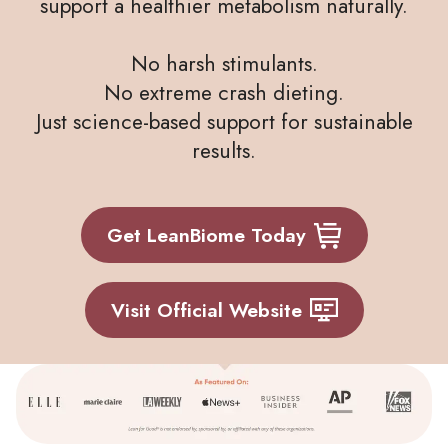
support a healthier metabolism naturally.
No harsh stimulants.
No extreme crash dieting.
Just science-based support for sustainable
results.
Get LeanBiome Today
Visit Official Website