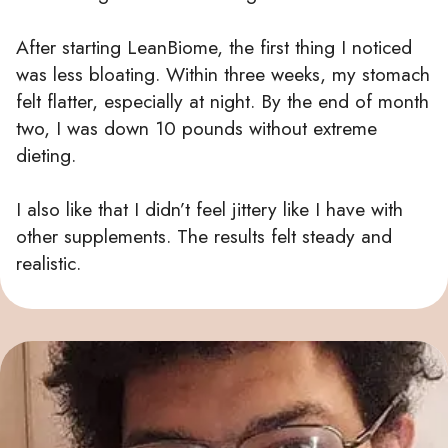
After starting LeanBiome, the first thing I noticed
was less bloating. Within three weeks, my stomach
felt flatter, especially at night. By the end of month
two, I was down 10 pounds without extreme
dieting.
I also like that I didn’t feel jittery like I have with
other supplements. The results felt steady and
realistic.