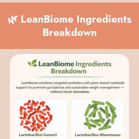
🌿 LeanBiome Ingredients
Breakdown