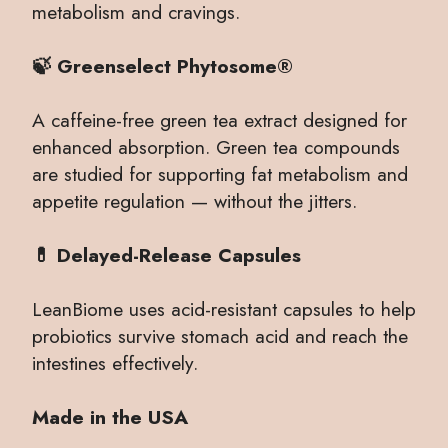
metabolism and cravings.
🍃 Greenselect Phytosome®
A caffeine-free green tea extract designed for
enhanced absorption. Green tea compounds
are studied for supporting fat metabolism and
appetite regulation — without the jitters.
💊 Delayed-Release Capsules
LeanBiome uses acid-resistant capsules to help
probiotics survive stomach acid and reach the
intestines effectively.
Made in the USA