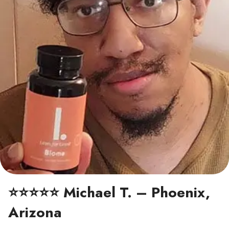
⭐⭐⭐⭐⭐ Michael T. – Phoenix,
Arizona