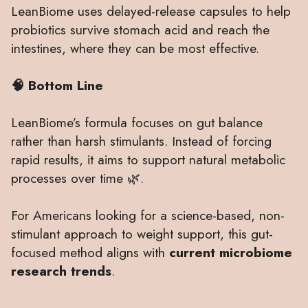
LeanBiome uses delayed-release capsules to help
probiotics survive stomach acid and reach the
intestines, where they can be most effective.
🧠 Bottom Line
LeanBiome’s formula focuses on gut balance
rather than harsh stimulants. Instead of forcing
rapid results, it aims to support natural metabolic
processes over time 🌿.
For Americans looking for a science-based, non-
stimulant approach to weight support, this gut-
focused method aligns with
current microbiome
research trends
.